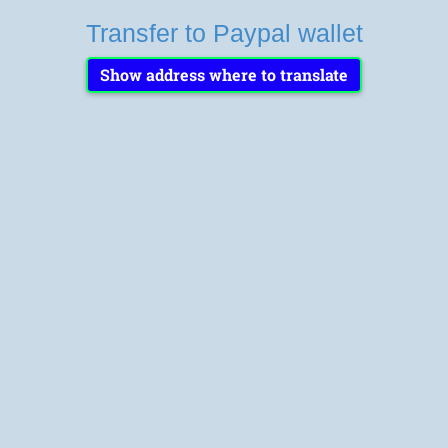
Transfer to Paypal wallet
Show address where to translate